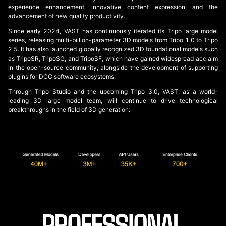
experience enhancement, innovative content expression, and the
advancement of new quality productivity.
Since early 2024, VAST has continuously iterated its Tripo large model
series, releasing multi-billion-parameter 3D models from Tripo 1.0 to Tripo
2.5. It has also launched globally recognized 3D foundational models such
as TripoSR, TripoSG, and TripoSF, which have gained widespread acclaim
in the open-source community, alongside the development of supporting
plugins for DCC software ecosystems.
Through Tripo Studio and the upcoming Tripo 3.0, VAST, as a world-
leading 3D large model team, will continue to drive technological
breakthroughs in the field of 3D generation.