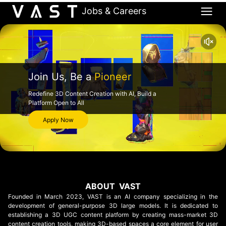
Jobs & Careers
Join Us, Be a
Pioneer
Redefine 3D Content Creation with AI, Build a
Platform Open to All
Apply Now
ABOUT VAST
Founded in March 2023, VAST is an AI company specializing in the
development of general-purpose 3D large models. It is dedicated to
establishing a 3D UGC content platform by creating mass-market 3D
content creation tools, making 3D-based spaces a core element for user